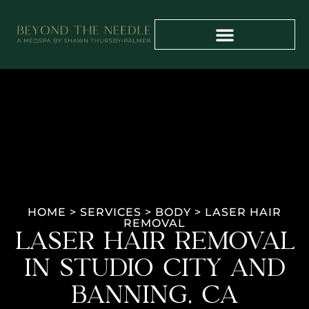
PAYMENT PLANS
PROVIDER TRAINING
HOME
>
SERVICES
>
BODY
>
LASER HAIR
REMOVAL
LASER HAIR REMOVAL
IN STUDIO CITY AND
BANNING, CA