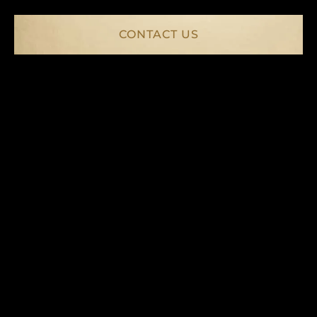
CONTACT US