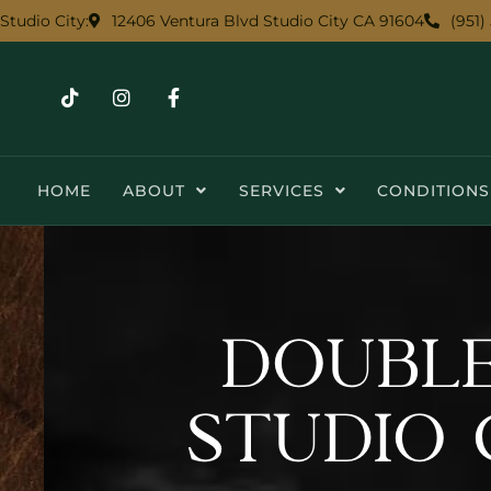
12406 Ventura Blvd Studio City CA 91604
(951)
Studio City:
HOME
ABOUT
SERVICES
CONDITIONS
DOUBLE
STUDIO 