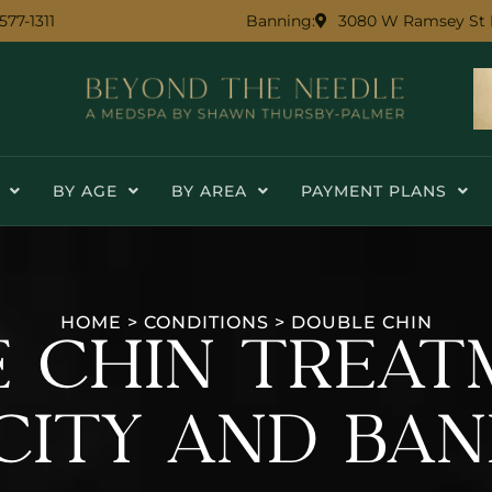
 577-1311
3080 W Ramsey St 
Banning:
BY AGE
BY AREA
PAYMENT PLANS
HOME
>
CONDITIONS
>
DOUBLE CHIN
 CHIN TREAT
CITY AND BAN