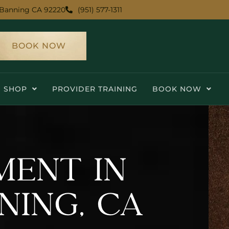
Banning CA 92220
(951) 577-1311
BOOK NOW
SHOP
PROVIDER TRAINING
BOOK NOW
MENT IN
NING, CA