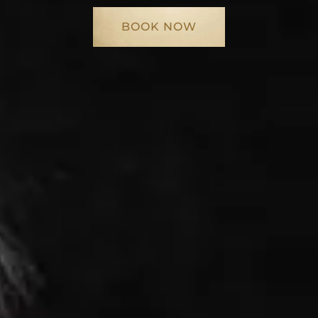
BOOK NOW