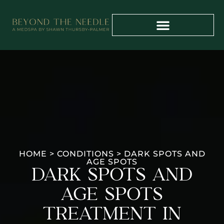
PAYMENT PLANS
PROVIDER TRAINING
HOME
>
CONDITIONS
>
DARK SPOTS AND
AGE SPOTS
DARK SPOTS AND
AGE SPOTS
TREATMENT IN