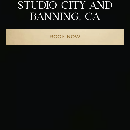
STUDIO CITY AND
BANNING, CA
BOOK NOW